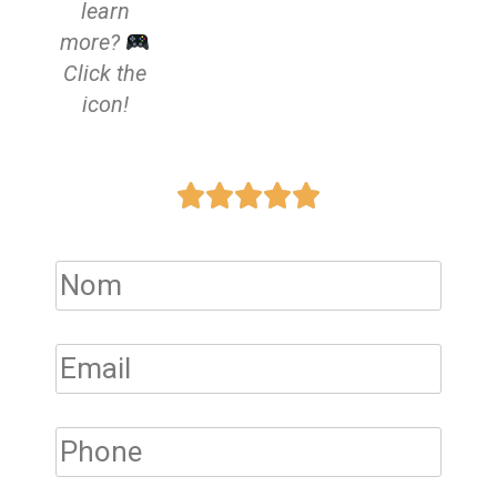
learn
more?
Click the
icon!




