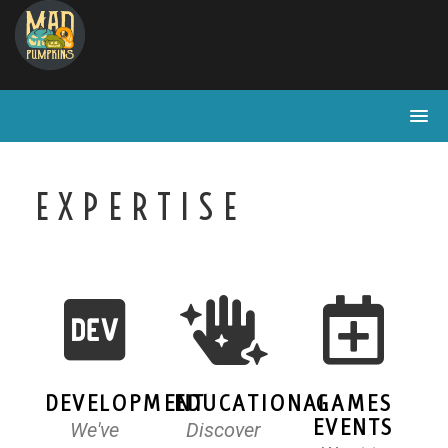
EXPERTISE
DEVELOPMENT
EDUCATIONAL
GAMES
EVENTS
We've
Discover