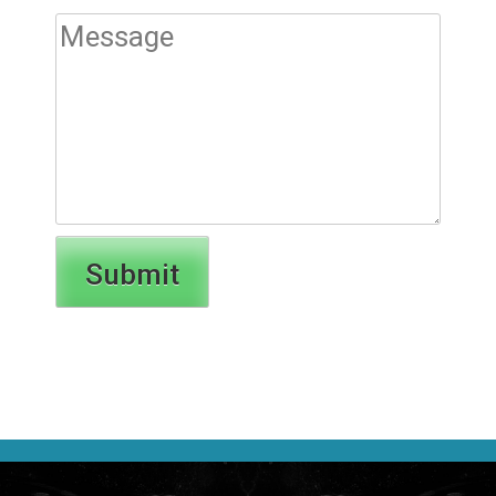
Submit