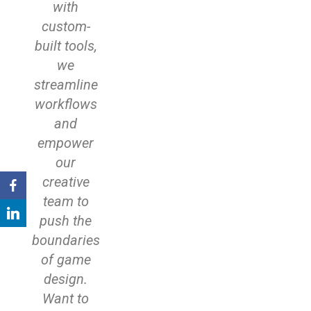
with
custom-
built tools,
we
streamline
workflows
and
empower
our
creative
team to
push the
boundaries
of game
design.
Want to