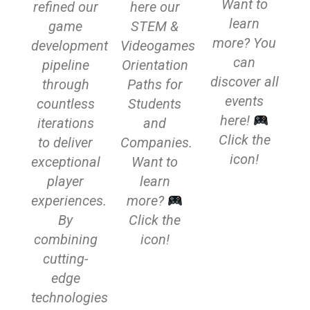
Want to
refined our
here our
learn
game
STEM &
more? You
development
Videogames
can
pipeline
Orientation
discover all
through
Paths for
events
countless
Students
here!
iterations
and
Click the
to deliver
Companies.
icon!
exceptional
Want to
player
learn
experiences.
more?
By
Click the
combining
icon!
cutting-
edge
technologies