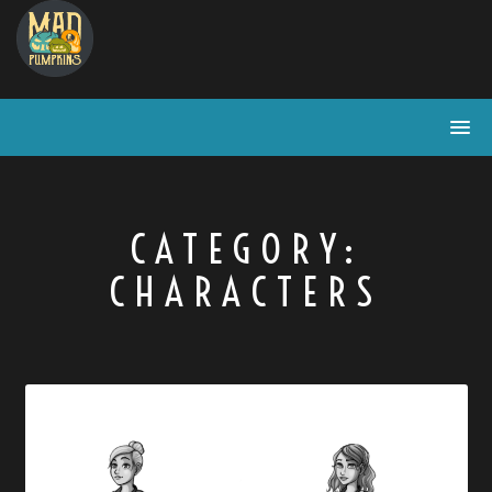
Skip
to
content
CATEGORY:
CHARACTERS