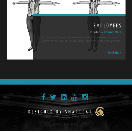
EMPLOYEES
Posted on
14 December 2020
In the previous article we have seen how to buy and schedule movies, but your
cinema can not work on its own… so you shall have to hire employees to…
Read More
DESIGNED BY SMARTCAT
© MAD PUMPKINS